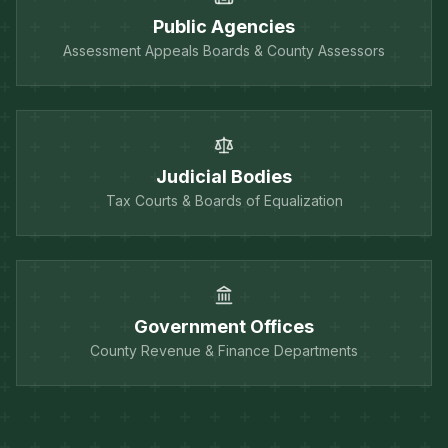
Public Agencies
Assessment Appeals Boards & County Assessors
Judicial Bodies
Tax Courts & Boards of Equalization
Government Offices
County Revenue & Finance Departments