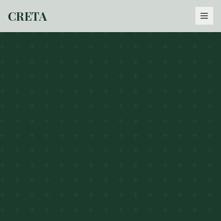
CRETA