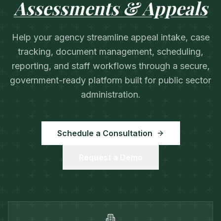
Assessments & Appeals
Help your agency streamline appeal intake, case
tracking, document management, scheduling,
reporting, and staff workflows through a secure,
government-ready platform built for public sector
administration.
Schedule a Consultation
Request a Demo