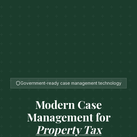
Government-ready case management technology
Modern Case
Management for
Property Tax